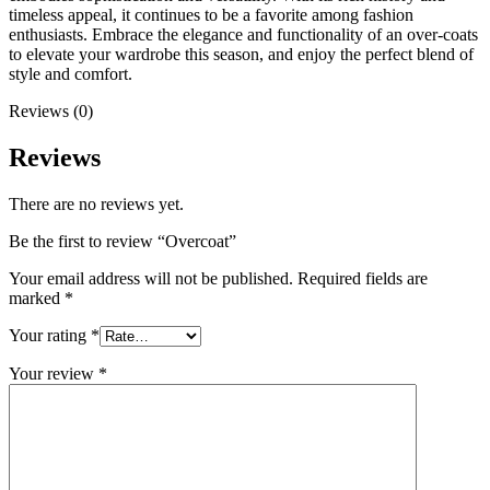
timeless appeal, it continues to be a favorite among fashion
enthusiasts. Embrace the elegance and functionality of an over-coats
to elevate your wardrobe this season, and enjoy the perfect blend of
style and comfort.
Reviews (0)
Reviews
There are no reviews yet.
Be the first to review “Overcoat”
Your email address will not be published.
Required fields are
marked
*
Your rating
*
Your review
*