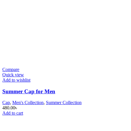
Compare
Quick view
Add to wishlist
Summer Cap for Men
Cap
,
Men's Collection
,
Summer Collection
480.00
৳
Add to cart