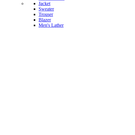
Jacket
Sweater
Trouser
Blazer
Men's Lather