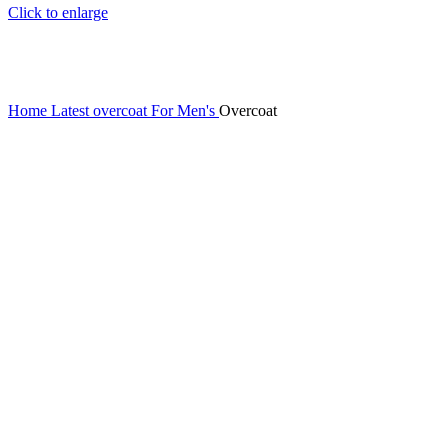
Click to enlarge
Home
Latest overcoat For Men's
Overcoat