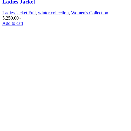
Ladies Jacket
Ladies Jacket Full
,
winter collection
,
Women's Collection
5,250.00
৳
Add to cart