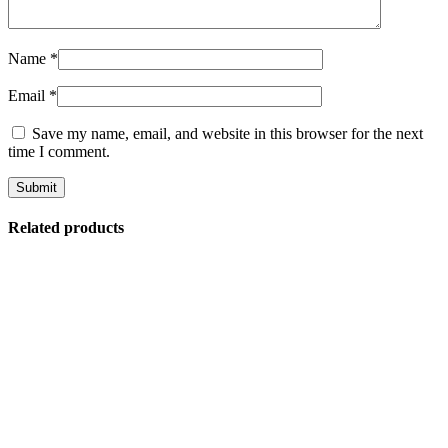
Name
*
Email
*
Save my name, email, and website in this browser for the next
time I comment.
Related products