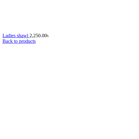
Ladies shawl
2,250.00
৳
Back to products