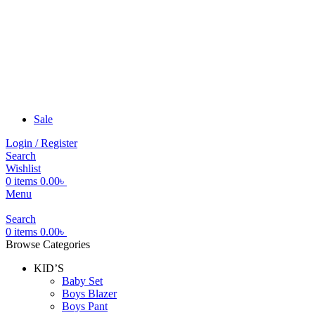
Sale
Login / Register
Search
Wishlist
0
items
0.00
৳
Menu
Search
0
items
0.00
৳
Browse Categories
KID’S
Baby Set
Boys Blazer
Boys Pant