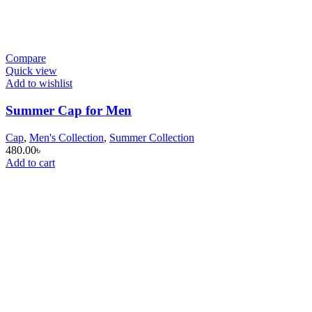
Compare
Quick view
Add to wishlist
Summer Cap for Men
Cap
,
Men's Collection
,
Summer Collection
480.00
৳
Add to cart