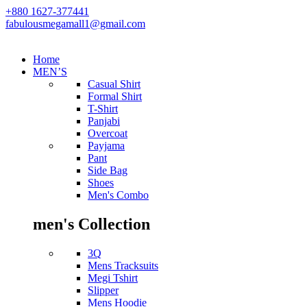
+880 1627-377441
fabulousmegamall1@gmail.com
Home
MEN’S
Casual Shirt
Formal Shirt
T-Shirt
Panjabi
Overcoat
Payjama
Pant
Side Bag
Shoes
Men's Combo
men's Collection
3Q
Mens Tracksuits
Megi Tshirt
Slipper
Mens Hoodie