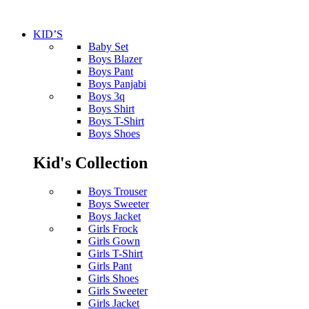
KID’S
Baby Set
Boys Blazer
Boys Pant
Boys Panjabi
Boys 3q
Boys Shirt
Boys T-Shirt
Boys Shoes
Kid's Collection
Boys Trouser
Boys Sweeter
Boys Jacket
Girls Frock
Girls Gown
Girls T-Shirt
Girls Pant
Girls Shoes
Girls Sweeter
Girls Jacket