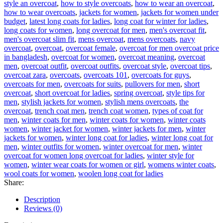
style an overcoat
,
how to style overcoats
,
how to wear an overcoat
,
how to wear overcoats
,
jackets for women
,
jackets for women under
budget
,
latest long coats for ladies
,
long coat for winter for ladies
,
long coats for women
,
long overcoat for men
,
men's overcoat fit
,
men's overcoat slim fit
,
mens overcoat
,
mens overcoats
,
navy
overcoat
,
overcoat
,
overcoat female
,
overcoat for men overcoat price
in bangladesh
,
overcoat for women
,
overcoat meaning
,
overcoat
men
,
overcoat outfit
,
overcoat outfits
,
overcoat style
,
overcoat tips
,
overcoat zara
,
overcoats
,
overcoats 101
,
overcoats for guys
,
overcoats for men
,
overcoats for suits
,
pullovers for men
,
short
overcoat
,
short overcoat for ladies
,
spring overcoat
,
style tips for
men
,
stylish jackets for women
,
stylish mens overcoats
,
the
overcoat
,
trench coat men
,
trench coat women
,
types of coat for
men
,
winter coats for men
,
winter coats for women
,
winter coats
women
,
winter jacket for women
,
winter jackets for men
,
winter
jackets for women
,
winter long coat for ladies
,
winter long coat for
men
,
winter outfits for women
,
winter overcoat for men
,
winter
overcoat for women long overcoat for ladies
,
winter style for
women
,
winter wear coats for women or girl
,
womens winter coats
,
wool coats for women
,
woolen long coat for ladies
Share:
Description
Reviews (0)