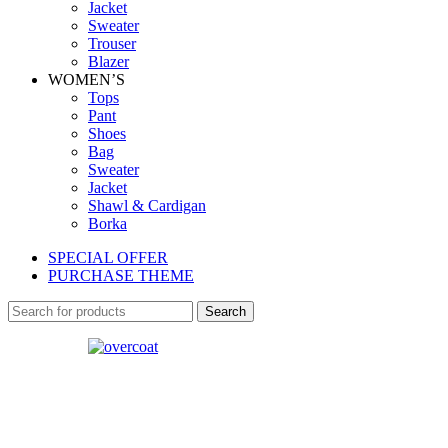
Jacket
Sweater
Trouser
Blazer
WOMEN’S
Tops
Pant
Shoes
Bag
Sweater
Jacket
Shawl & Cardigan
Borka
SPECIAL OFFER
PURCHASE THEME
Search