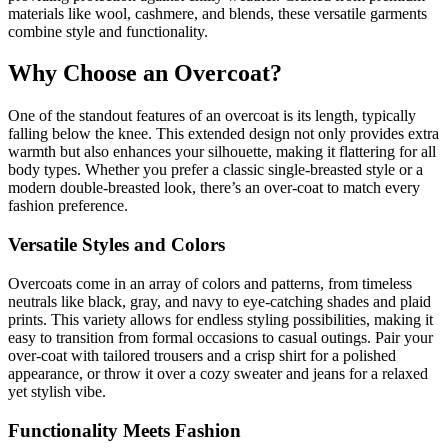
materials like wool, cashmere, and blends, these versatile garments
combine style and functionality.
Why Choose an Overcoat?
One of the standout features of an overcoat is its length, typically
falling below the knee. This extended design not only provides extra
warmth but also enhances your silhouette, making it flattering for all
body types. Whether you prefer a classic single-breasted style or a
modern double-breasted look, there’s an over-coat to match every
fashion preference.
Versatile Styles and Colors
Overcoats come in an array of colors and patterns, from timeless
neutrals like black, gray, and navy to eye-catching shades and plaid
prints. This variety allows for endless styling possibilities, making it
easy to transition from formal occasions to casual outings. Pair your
over-coat with tailored trousers and a crisp shirt for a polished
appearance, or throw it over a cozy sweater and jeans for a relaxed
yet stylish vibe.
Functionality Meets Fashion