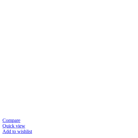
Compare
Quick view
Add to wishlist