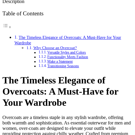
Description
Table of Contents
The Timeless Elegance of Overcoats: A Must-Have for Your
Wardrobe
Why Choose an Overcoat?
Versatile Styles and Colors
Functionality Meets Fashion
Make a Statement
Transitioning Seasons
The Timeless Elegance of
Overcoats: A Must-Have for
Your Wardrobe
Overcoats are a timeless staple in any stylish wardrobe, offering
both warmth and sophistication. As essential outerwear for men and
women, over-coats are designed to elevate your outfit while
providing protection against chilly weather. Crafted from premium