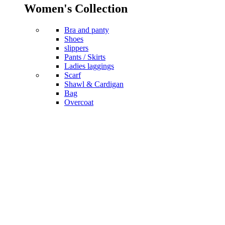
Women's Collection
Bra and panty
Shoes
slippers
Pants / Skirts
Ladies laggings
Scarf
Shawl & Cardigan
Bag
Overcoat