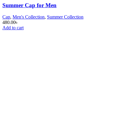
Summer Cap for Men
Cap
,
Men's Collection
,
Summer Collection
480.00
৳
Add to cart