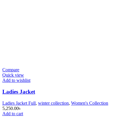
Compare
Quick view
Add to wishlist
Ladies Jacket
Ladies Jacket Full
,
winter collection
,
Women's Collection
5,250.00
৳
Add to cart