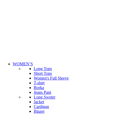
WOMEN’S
Long Tops
Short Tops
Women's Full Sleeve
T-shirt
Borka
Jeans Pant
Long Sweter
Jacket
Cardigan
Blazer