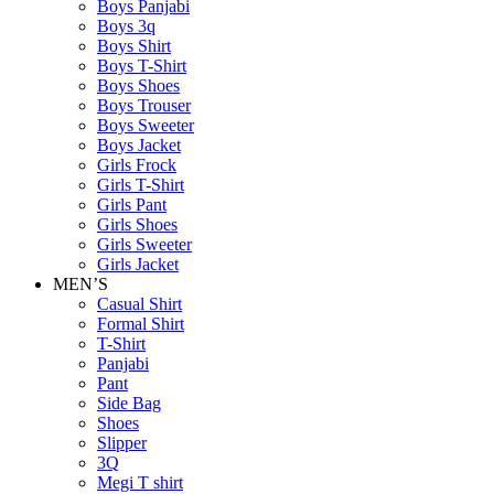
Boys Panjabi
Boys 3q
Boys Shirt
Boys T-Shirt
Boys Shoes
Boys Trouser
Boys Sweeter
Boys Jacket
Girls Frock
Girls T-Shirt
Girls Pant
Girls Shoes
Girls Sweeter
Girls Jacket
MEN’S
Casual Shirt
Formal Shirt
T-Shirt
Panjabi
Pant
Side Bag
Shoes
Slipper
3Q
Megi T shirt