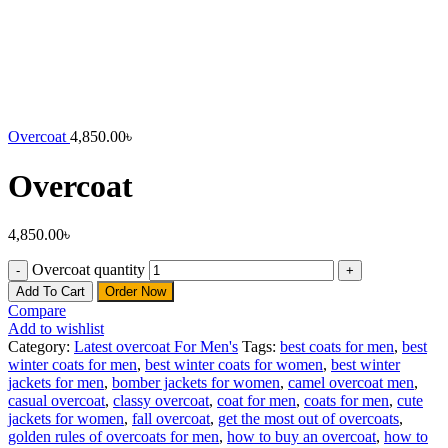
Overcoat
4,850.00
৳
Overcoat
4,850.00
৳
Overcoat quantity
Add To Cart
Order Now
Compare
Add to wishlist
Category:
Latest overcoat For Men's
Tags:
best coats for men
,
best
winter coats for men
,
best winter coats for women
,
best winter
jackets for men
,
bomber jackets for women
,
camel overcoat men
,
casual overcoat
,
classy overcoat
,
coat for men
,
coats for men
,
cute
jackets for women
,
fall overcoat
,
get the most out of overcoats
,
golden rules of overcoats for men
,
how to buy an overcoat
,
how to