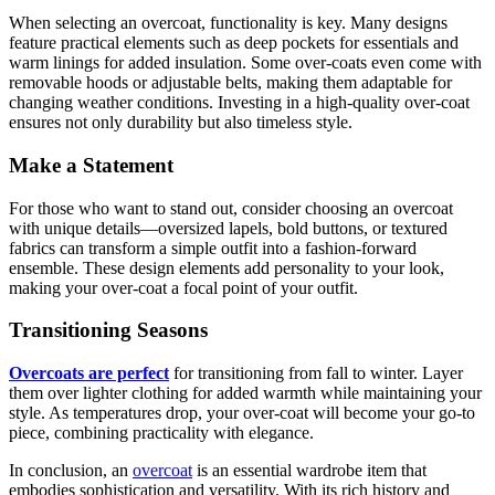
When selecting an overcoat, functionality is key. Many designs
feature practical elements such as deep pockets for essentials and
warm linings for added insulation. Some over-coats even come with
removable hoods or adjustable belts, making them adaptable for
changing weather conditions. Investing in a high-quality over-coat
ensures not only durability but also timeless style.
Make a Statement
For those who want to stand out, consider choosing an overcoat
with unique details—oversized lapels, bold buttons, or textured
fabrics can transform a simple outfit into a fashion-forward
ensemble. These design elements add personality to your look,
making your over-coat a focal point of your outfit.
Transitioning Seasons
Overcoats are perfect
for transitioning from fall to winter. Layer
them over lighter clothing for added warmth while maintaining your
style. As temperatures drop, your over-coat will become your go-to
piece, combining practicality with elegance.
In conclusion, an
overcoat
is an essential wardrobe item that
embodies sophistication and versatility. With its rich history and