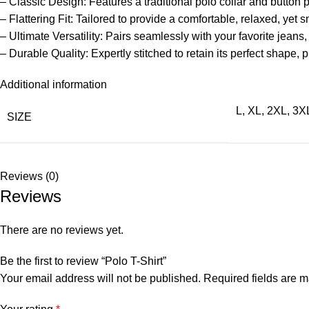
– Classic Design: Features a traditional polo collar and button 
– Flattering Fit: Tailored to provide a comfortable, relaxed, yet s
– Ultimate Versatility: Pairs seamlessly with your favorite jeans,
– Durable Quality: Expertly stitched to retain its perfect shape,
Additional information
L
,
XL
,
2XL
,
3X
SIZE
Reviews (0)
Reviews
There are no reviews yet.
Be the first to review “Polo T-Shirt”
Your email address will not be published.
Required fields are 