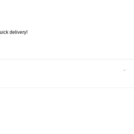
ick delivery!