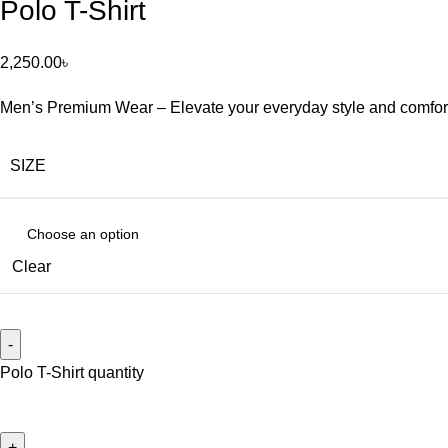
Polo T-Shirt
2,250.00
৳
Men’s Premium Wear – Elevate your everyday style and comfort wi
SIZE
Clear
Polo T-Shirt quantity