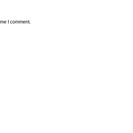
time I comment.