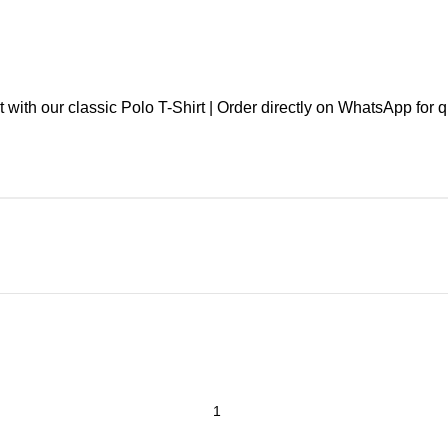
th our classic Polo T-Shirt | Order directly on WhatsApp for qu