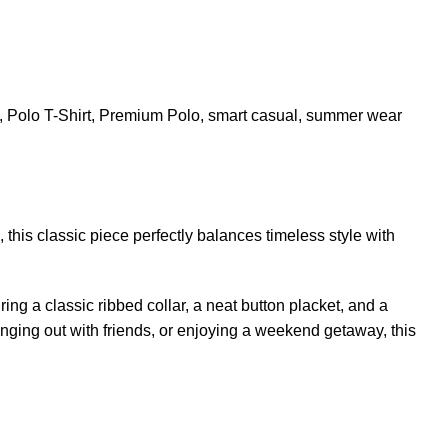
,
Polo T-Shirt
,
Premium Polo
,
smart casual
,
summer wear
his classic piece perfectly balances timeless style with
ing a classic ribbed collar, a neat button placket, and a
hanging out with friends, or enjoying a weekend getaway, this