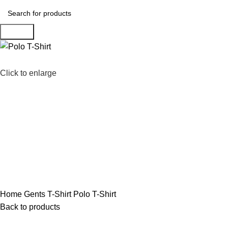
Search
Click to enlarge
Home
Gents T-Shirt
Polo T-Shirt
Back to products