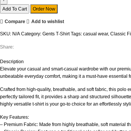
Add To Cart
Order Now
Compare
Add to wishlist
SKU:
N/A
Category:
Gents T-Shirt
Tags:
casual wear
,
Classic Fi
Share:
Description
Elevate your casual and smart-casual wardrobe with our premium 
unbeatable everyday comfort, making it a must-have essential fo
Crafted from high-quality, breathable, and soft fabric, this polo
perfectly tailored fit, it provides a sharp and structured silhou
highly versatile t-shirt is your go-to choice for an effortlessly styl
Key Features:
– Premium Fabric: Made from highly breathable, soft material th