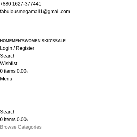
+880 1627-377441
fabulousmegamall1@gmail.com
HOME
MEN’S
WOMEN’S
KID’S
SALE
Login / Register
Search
Wishlist
0
items
0.00
৳
Menu
Search
0
items
0.00
৳
Browse Categories