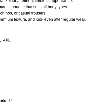
placket for a refined, timeless appearance.
mart silhouette that suits all body types.
 chinos, or casual trousers.
 premium texture, and look even after regular wear.
L
,
4XL
marked
*