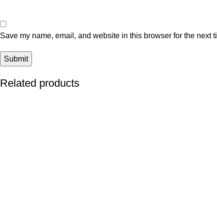
Save my name, email, and website in this browser for the next 
Related products