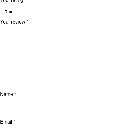
Your rating
*
Your review
*
Name
*
Email
*