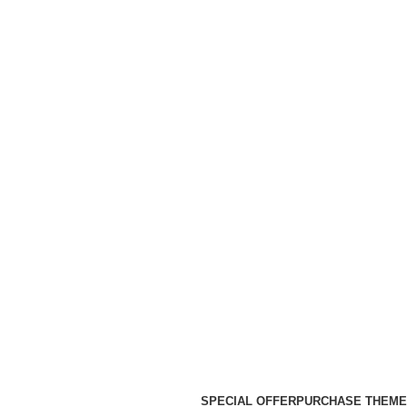
SPECIAL OFFER
PURCHASE THEME