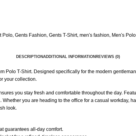
t Polo
,
Gents Fashion
,
Gents T-Shirt
,
men's fashion
,
Men's Polo
DESCRIPTION
ADDITIONAL INFORMATION
REVIEWS (0)
Polo T-Shirt. Designed specifically for the modern gentleman, t
r your collection.
 ensures you stay fresh and comfortable throughout the day. Featur
ette. Whether you are heading to the office for a casual workday, 
ish look.
at guarantees all-day comfort.