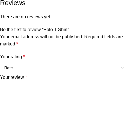
Reviews
There are no reviews yet.
Be the first to review “Polo T-Shirt”
Your email address will not be published.
Required fields are
marked
*
Your rating
*
Your review
*