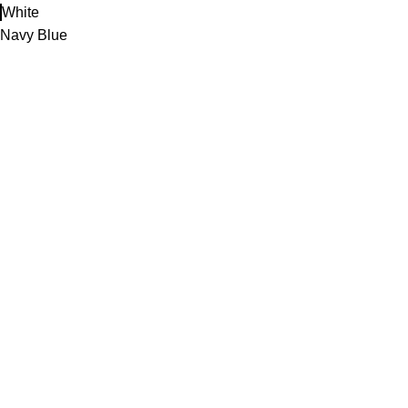
White
Navy Blue