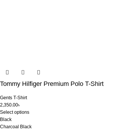
Tommy Hilfiger Premium Polo T-Shirt
Gents T-Shirt
2,350.00
৳
Select options
Black
Charcoal Black