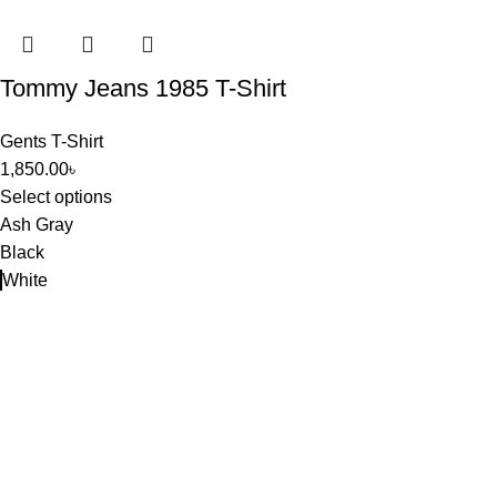
Tommy Jeans 1985 T-Shirt
Gents T-Shirt
1,850.00
৳
Select options
Ash Gray
Black
White