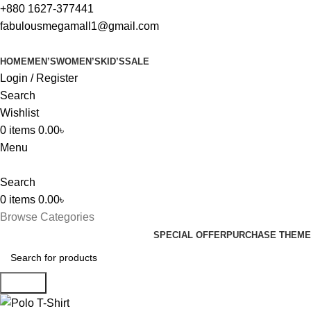
+880 1627-377441
fabulousmegamall1@gmail.com
HOME
MEN’S
WOMEN’S
KID’S
SALE
Login / Register
Search
Wishlist
0
items
0.00
৳
Menu
Search
0
items
0.00
৳
Browse Categories
SPECIAL OFFER
PURCHASE THEME
Search