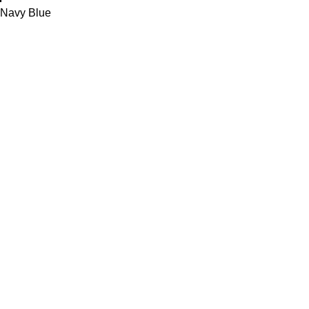
Navy Blue