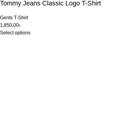
Tommy Jeans Classic Logo T-Shirt
Gents T-Shirt
1,850.00
৳
Select options