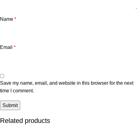
Name
*
Email
*
Save my name, email, and website in this browser for the next
time I comment.
Related products