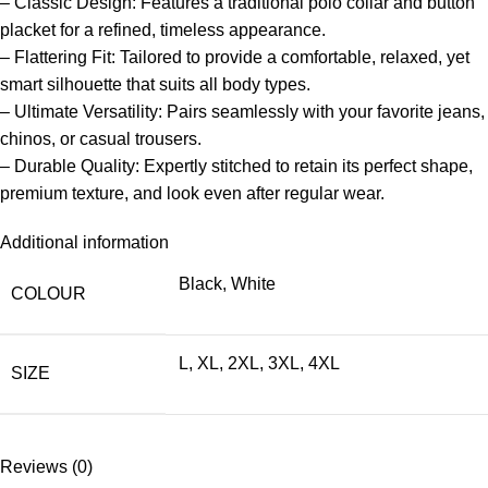
– Classic Design: Features a traditional polo collar and button
placket for a refined, timeless appearance.
– Flattering Fit: Tailored to provide a comfortable, relaxed, yet
smart silhouette that suits all body types.
– Ultimate Versatility: Pairs seamlessly with your favorite jeans,
chinos, or casual trousers.
– Durable Quality: Expertly stitched to retain its perfect shape,
premium texture, and look even after regular wear.
Additional information
Black
,
White
COLOUR
L
,
XL
,
2XL
,
3XL
,
4XL
SIZE
Reviews (0)