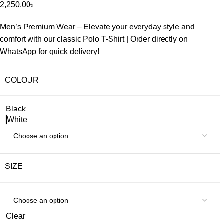
2,250.00
৳
Men’s Premium Wear – Elevate your everyday style and
comfort with our classic Polo T-Shirt | Order directly on
WhatsApp for quick delivery!
COLOUR
Black
White
SIZE
Clear