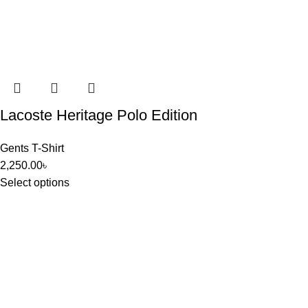
Lacoste Heritage Polo Edition
Gents T-Shirt
2,250.00
৳
Select options