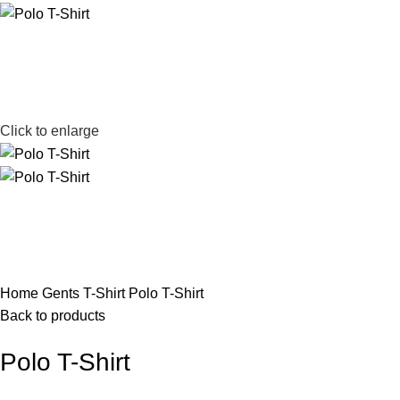
Click to enlarge
Home
Gents T-Shirt
Polo T-Shirt
Back to products
Polo T-Shirt