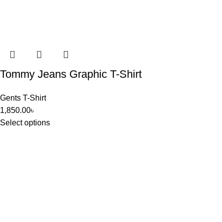
Tommy Jeans Graphic T-Shirt
Gents T-Shirt
1,850.00
৳
Select options