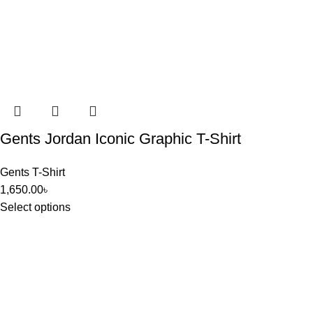
Gents Jordan Iconic Graphic T-Shirt
Gents T-Shirt
1,650.00
৳
Select options