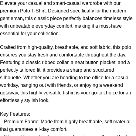
Elevate your casual and smart-casual wardrobe with our
premium Polo T-Shirt. Designed specifically for the modern
gentleman, this classic piece perfectly balances timeless style
with unbeatable everyday comfort, making it a must-have
essential for your collection.
Crafted from high-quality, breathable, and soft fabric, this polo
ensures you stay fresh and comfortable throughout the day.
Featuring a classic ribbed collar, a neat button placket, and a
perfectly tailored fit, it provides a sharp and structured
silhouette. Whether you are heading to the office for a casual
workday, hanging out with friends, or enjoying a weekend
getaway, this highly versatile t-shirt is your go-to choice for an
effortlessly stylish look.
Key Features:
– Premium Fabric: Made from highly breathable, soft material
that guarantees all-day comfort.