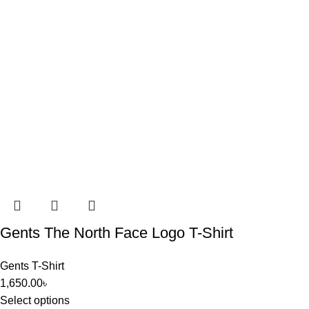
Gents The North Face Logo T-Shirt
Gents T-Shirt
1,650.00
৳
Select options