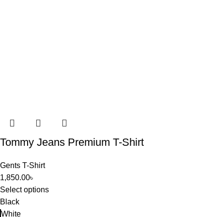
Tommy Jeans Premium T-Shirt
Gents T-Shirt
1,850.00
৳
Select options
Black
White