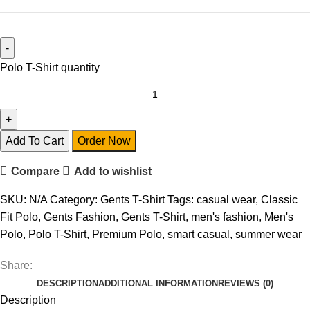
Polo T-Shirt quantity
Add To Cart
Order Now
Compare
Add to wishlist
SKU:
N/A
Category:
Gents T-Shirt
Tags:
casual wear
,
Classic
Fit Polo
,
Gents Fashion
,
Gents T-Shirt
,
men's fashion
,
Men's
Polo
,
Polo T-Shirt
,
Premium Polo
,
smart casual
,
summer wear
Share:
DESCRIPTION
ADDITIONAL INFORMATION
REVIEWS (0)
Description