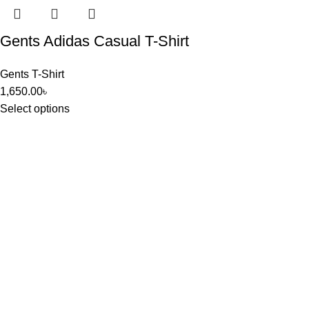
Gents Adidas Casual T-Shirt
Gents T-Shirt
1,650.00
৳
Select options