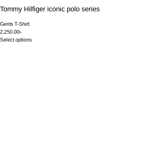
Tommy Hilfiger iconic polo series
Gents T-Shirt
2,250.00
৳
Select options