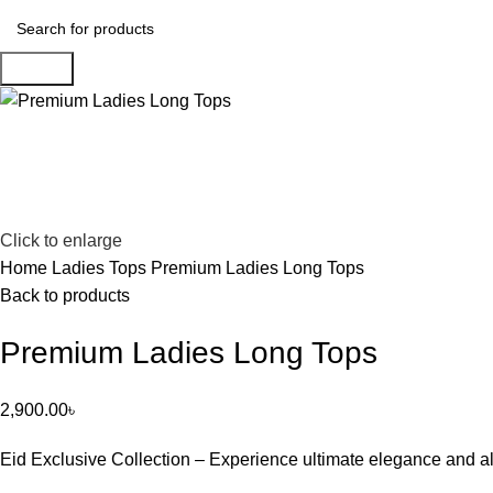
Search
Click to enlarge
Home
Ladies Tops
Premium Ladies Long Tops
Back to products
Premium Ladies Long Tops
2,900.00
৳
Eid Exclusive Collection – Experience ultimate elegance and al