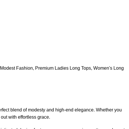
Modest Fashion
,
Premium Ladies Long Tops
,
Women's Long
erfect blend of modesty and high-end elegance. Whether you
out with effortless grace.