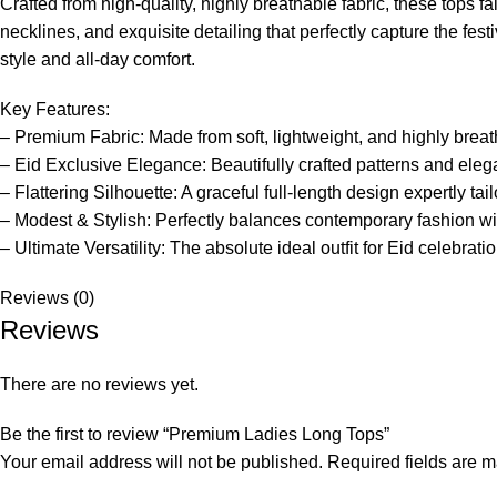
Crafted from high-quality, highly breathable fabric, these tops f
necklines, and exquisite detailing that perfectly capture the fes
style and all-day comfort.
Key Features:
– Premium Fabric: Made from soft, lightweight, and highly brea
– Eid Exclusive Elegance: Beautifully crafted patterns and elega
– Flattering Silhouette: A graceful full-length design expertly ta
– Modest & Stylish: Perfectly balances contemporary fashion wi
– Ultimate Versatility: The absolute ideal outfit for Eid celebrat
Reviews (0)
Reviews
There are no reviews yet.
Be the first to review “Premium Ladies Long Tops”
Your email address will not be published.
Required fields are 