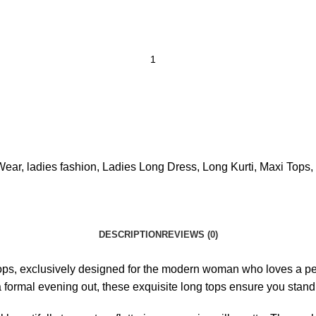
Wear
,
ladies fashion
,
Ladies Long Dress
,
Long Kurti
,
Maxi Tops
,
DESCRIPTION
REVIEWS (0)
ops, exclusively designed for the modern woman who loves a p
a formal evening out, these exquisite long tops ensure you stand 