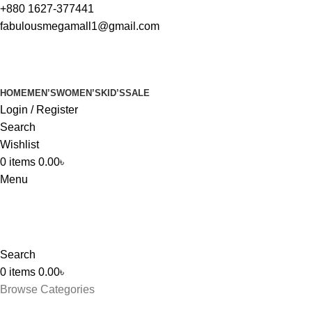
+880 1627-377441
fabulousmegamall1@gmail.com
HOME
MEN’S
WOMEN’S
KID’S
SALE
Login / Register
Search
Wishlist
0
items
0.00
৳
Menu
Search
0
items
0.00
৳
Browse Categories