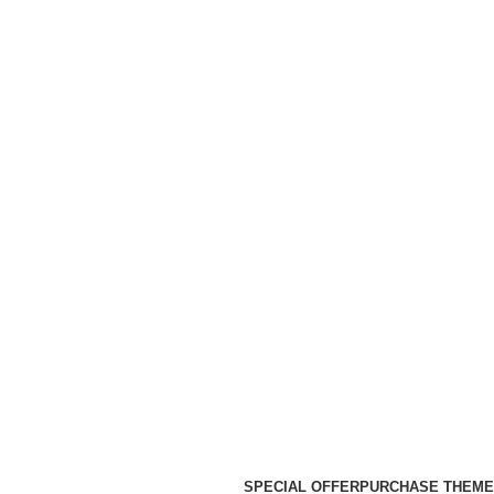
SPECIAL OFFER
PURCHASE THEME