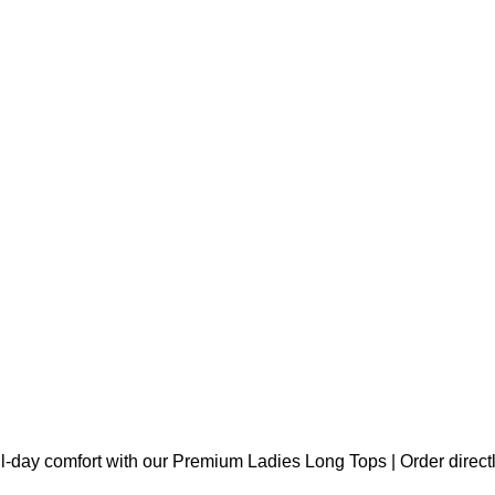
l-day comfort with our Premium Ladies Long Tops | Order direct