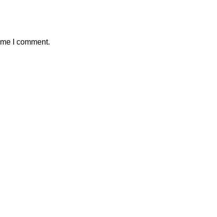
time I comment.