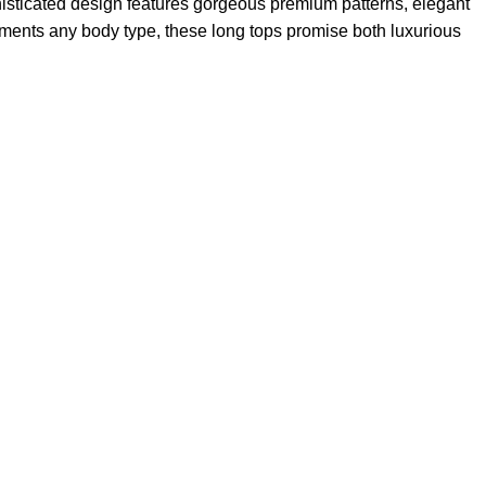
sophisticated design features gorgeous premium patterns, elegant
plements any body type, these long tops promise both luxurious