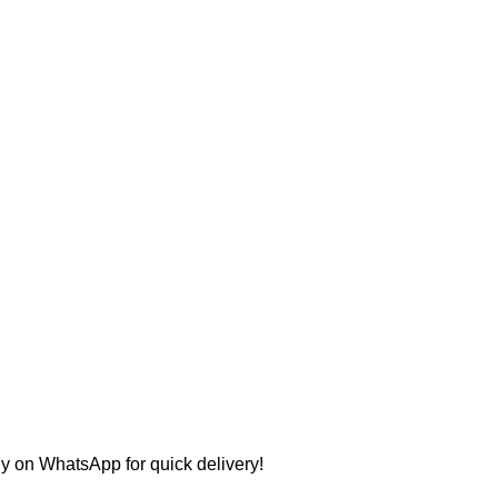
ly on WhatsApp for quick delivery!