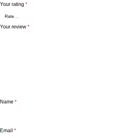
Your rating
*
Your review
*
Name
*
Email
*