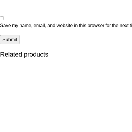
Save my name, email, and website in this browser for the next 
Related products