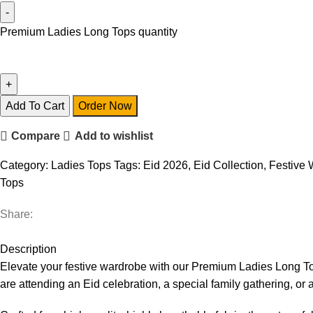
Premium Ladies Long Tops quantity
Add To Cart
Order Now
Compare
Add to wishlist
Category:
Ladies Tops
Tags:
Eid 2026
,
Eid Collection
,
Festive 
Tops
Share:
Description
Elevate your festive wardrobe with our Premium Ladies Long T
are attending an Eid celebration, a special family gathering, or 