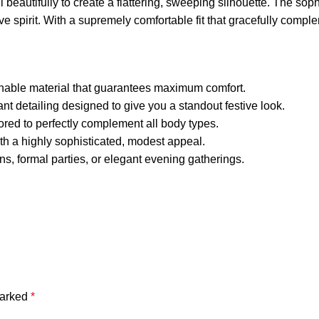
all beautifully to create a flattering, sweeping silhouette. The 
tive spirit. With a supremely comfortable fit that gracefully com
thable material that guarantees maximum comfort.
nt detailing designed to give you a standout festive look.
ilored to perfectly complement all body types.
th a highly sophisticated, modest appeal.
ions, formal parties, or elegant evening gatherings.
marked
*