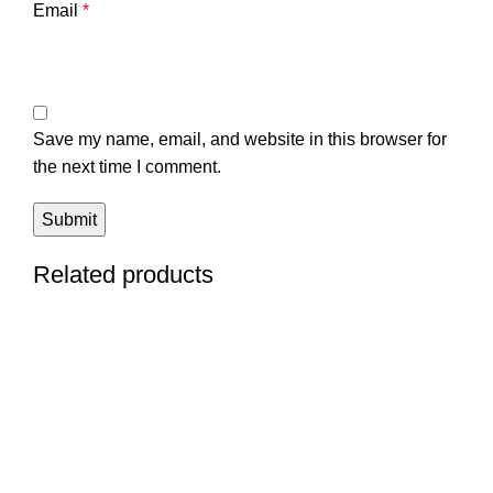
Email
*
Save my name, email, and website in this browser for
the next time I comment.
Related products