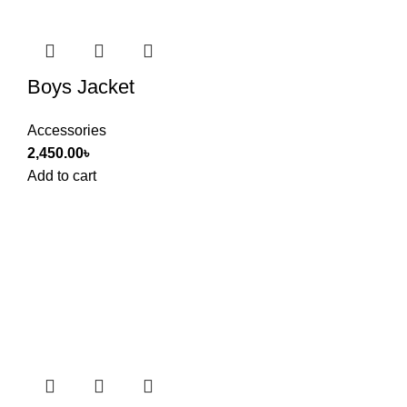
Boys Jacket
Accessories
2,450.00
৳
Add to cart