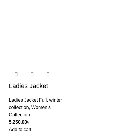
Ladies Jacket
Ladies Jacket Full
,
winter
collection
,
Women's
Collection
5,250.00
৳
Add to cart