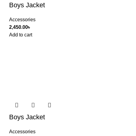
Boys Jacket
Accessories
2,450.00
৳
Add to cart
Boys Jacket
Accessories