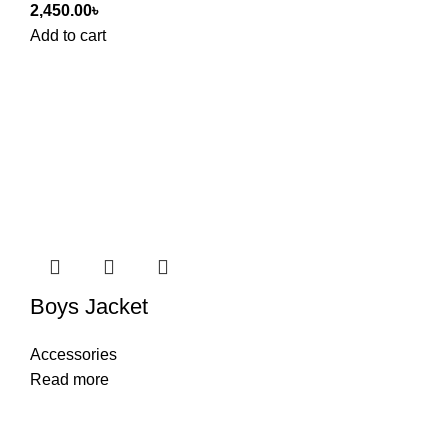
2,450.00
৳
Add to cart
Boys Jacket
Accessories
Read more