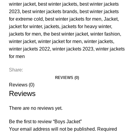
winter jacket
,
best winter jackets
,
best winter jackets
2023
,
best winter jackets brands
,
best winter jackets
for extreme cold
,
best winter jackets for men
,
Jacket
,
jacket for winter
,
jackets
,
jackets for heavy winter
,
jackets for men
,
the best winter jacket
,
winter fashion
,
winter jacket
,
winter jacket for men
,
winter jackets
,
winter jackets 2022
,
winter jackets 2023
,
winter jackets
for men
Share:
REVIEWS (0)
Reviews (0)
Reviews
There are no reviews yet.
Be the first to review “Boys Jacket”
Your email address will not be published.
Required