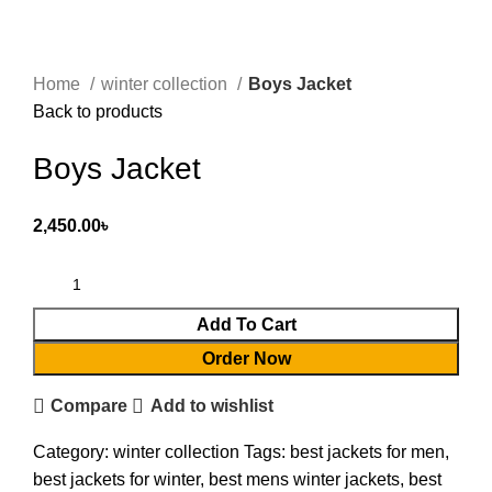
Home
winter collection
Boys Jacket
Back to products
Boys Jacket
2,450.00
৳
Add To Cart
Order Now
Compare
Add to wishlist
Category:
winter collection
Tags:
best jackets for men
,
best jackets for winter
,
best mens winter jackets
,
best