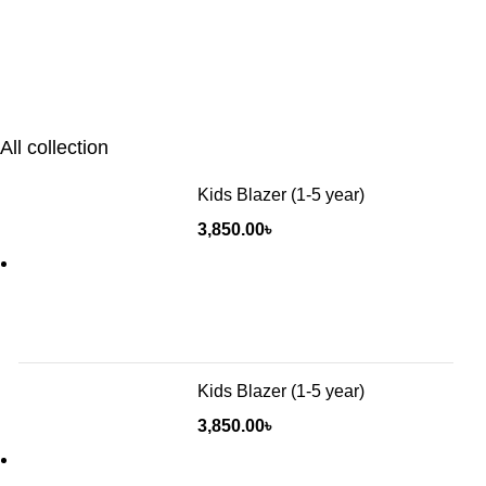
All collection
Kids Blazer (1-5 year)
3,850.00
৳
Kids Blazer (1-5 year)
3,850.00
৳