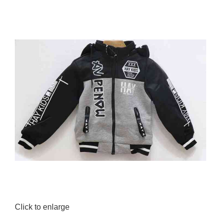
0.00
৳
Click to enlarge