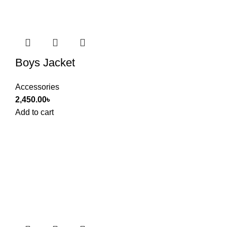
Boys Jacket
Accessories
2,450.00
৳
Add to cart