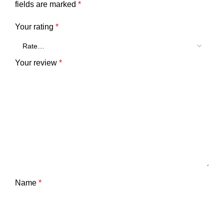
fields are marked
*
Your rating
*
Your review
*
Name
*