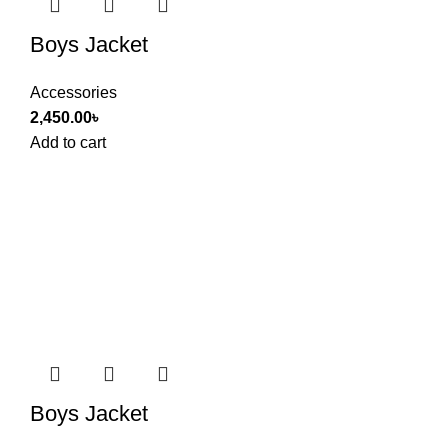
Boys Jacket
Accessories
2,450.00
৳
Add to cart
Boys Jacket