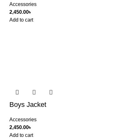
Accessories
2,450.00
৳
Add to cart
Boys Jacket
Accessories
2,450.00
৳
Add to cart