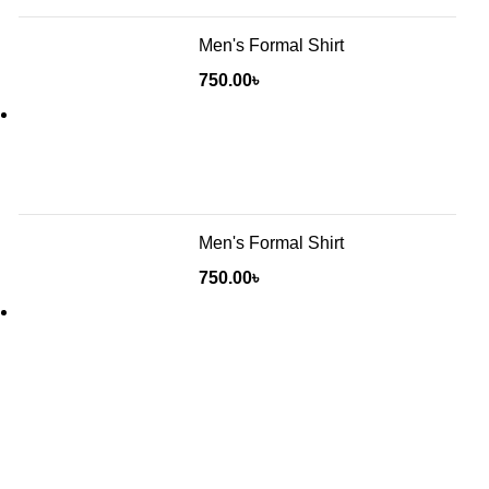
Men's Formal Shirt
750.00
৳
Men's Formal Shirt
750.00
৳