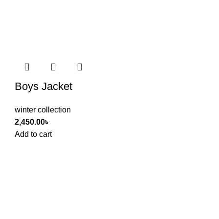
Boys Jacket
winter collection
2,450.00
৳
Add to cart