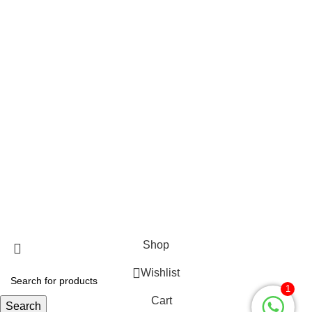
Gents Jeans
WOMEN’S QUICK LINK
Ladies Accessories ⇩
Girl’s Pant
Ladies Shoes
Girl’s Sweater
Girls jacket Full
Ladies Cardigan
Fabulous Mega Mall Est. 2012
Shop
Wishlist
1
Cart
Search