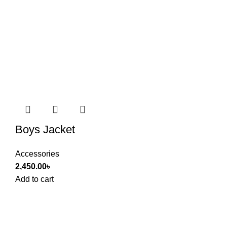
Boys Jacket
Accessories
2,450.00
৳
Add to cart