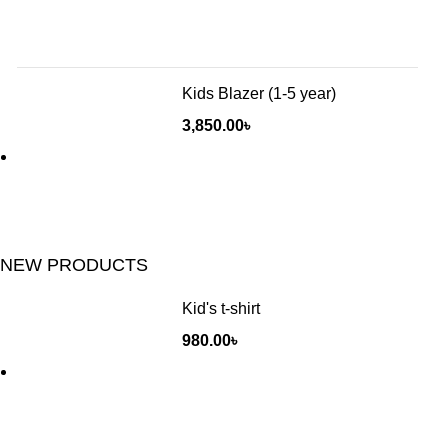
Kids Blazer (1-5 year)
3,850.00
৳
NEW PRODUCTS
Kid's t-shirt
980.00
৳