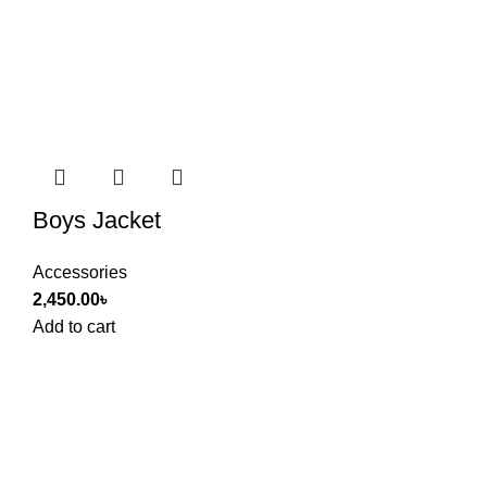
Boys Jacket
Accessories
2,450.00
৳
Add to cart