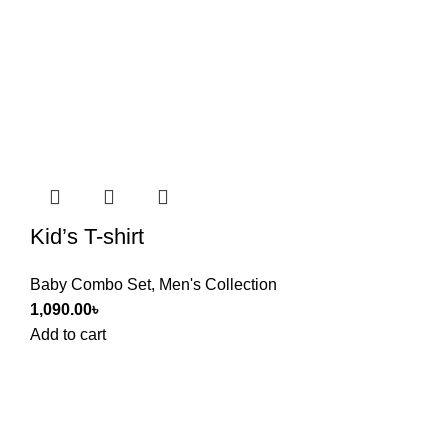
Kid’s T-shirt
Baby Combo Set
,
Men's Collection
1,090.00
৳
Add to cart