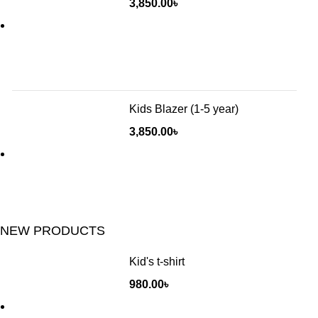
3,850.00
৳
Kids Blazer (1-5 year)
3,850.00
৳
NEW PRODUCTS
Kid's t-shirt
980.00
৳