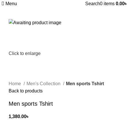
Menu
Search
0
items
0.00
৳
Click to enlarge
Home
Men's Collection
Men sports Tshirt
Back to products
Men sports Tshirt
1,380.00
৳