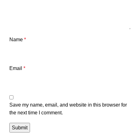
Name
*
Email
*
Save my name, email, and website in this browser for
the next time I comment.