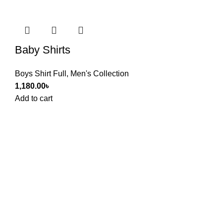
Baby Shirts
Boys Shirt Full
,
Men's Collection
1,180.00
৳
Add to cart