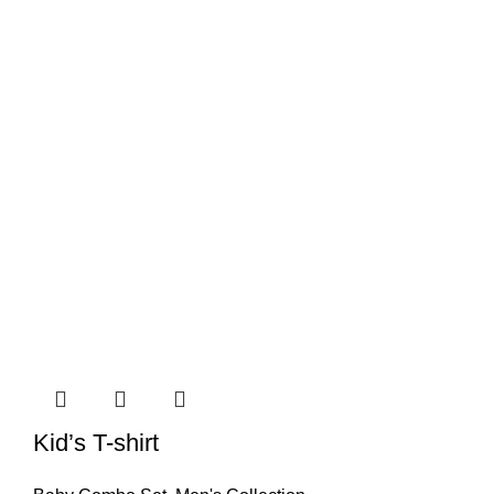
Kid’s T-shirt