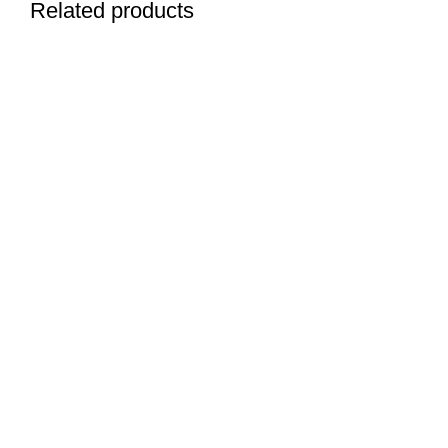
Related products