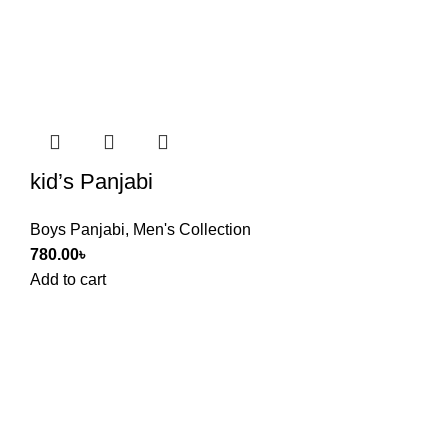
kid’s Panjabi
Boys Panjabi
,
Men's Collection
780.00
৳
Add to cart