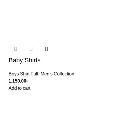
Baby Shirts
Boys Shirt Full
,
Men's Collection
1,150.00
৳
Add to cart