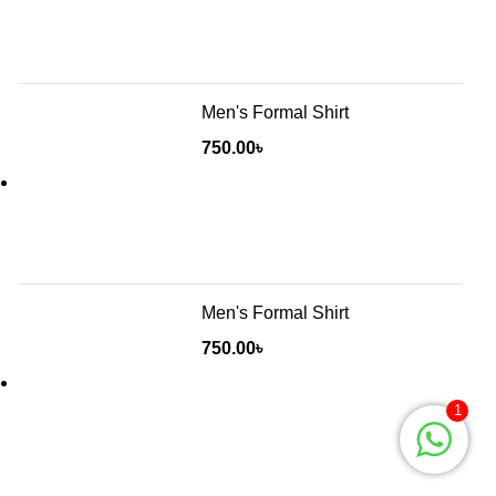
Men's Formal Shirt
750.00
৳
Men's Formal Shirt
750.00
৳
1