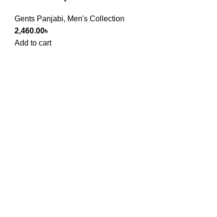
Gents Panjabi
,
Men's Collection
2,460.00
৳
Add to cart