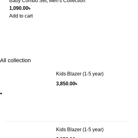
Baby Combo Set
,
Men's Collection
1,090.00
৳
Add to cart
All collection
Kids Blazer (1-5 year)
3,850.00
৳
Kids Blazer (1-5 year)