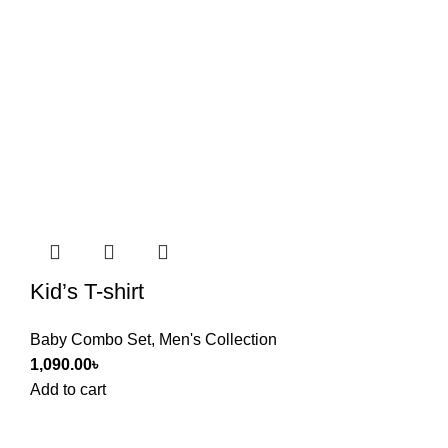
Kid’s T-shirt
Baby Combo Set
,
Men's Collection
1,090.00
৳
Add to cart