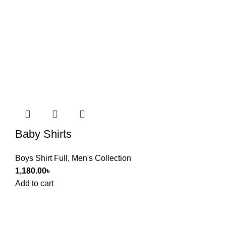
Baby Shirts
Boys Shirt Full
,
Men's Collection
1,180.00
৳
Add to cart