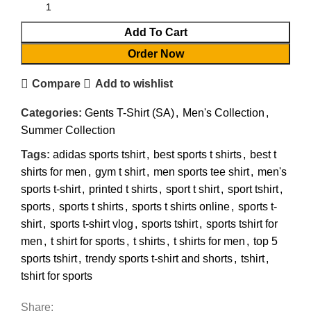
Add To Cart
Order Now
Compare
Add to wishlist
Categories:
Gents T-Shirt (SA)
,
Men's Collection
,
Summer Collection
Tags:
adidas sports tshirt
,
best sports t shirts
,
best t
shirts for men
,
gym t shirt
,
men sports tee shirt
,
men's
sports t-shirt
,
printed t shirts
,
sport t shirt
,
sport tshirt
,
sports
,
sports t shirts
,
sports t shirts online
,
sports t-
shirt
,
sports t-shirt vlog
,
sports tshirt
,
sports tshirt for
men
,
t shirt for sports
,
t shirts
,
t shirts for men
,
top 5
sports tshirt
,
trendy sports t-shirt and shorts
,
tshirt
,
tshirt for sports
Share: