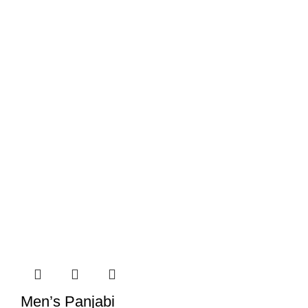
Men’s Panjabi