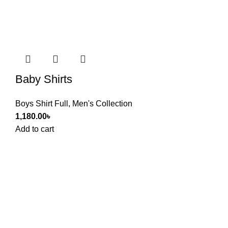
Baby Shirts
Boys Shirt Full
,
Men's Collection
1,180.00
৳
Add to cart