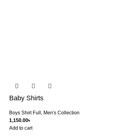
Baby Shirts
Boys Shirt Full
,
Men's Collection
1,150.00
৳
Add to cart