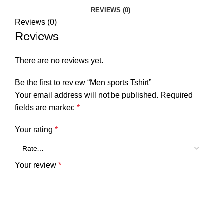
REVIEWS (0)
Reviews (0)
Reviews
There are no reviews yet.
Be the first to review “Men sports Tshirt”
Your email address will not be published.
Required
fields are marked
*
Your rating
*
Your review
*