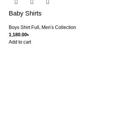
Baby Shirts
Boys Shirt Full
,
Men's Collection
1,180.00
৳
Add to cart