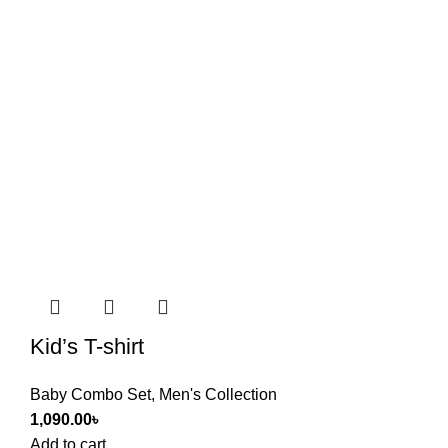
Kid’s T-shirt
Baby Combo Set
,
Men's Collection
1,090.00
৳
Add to cart