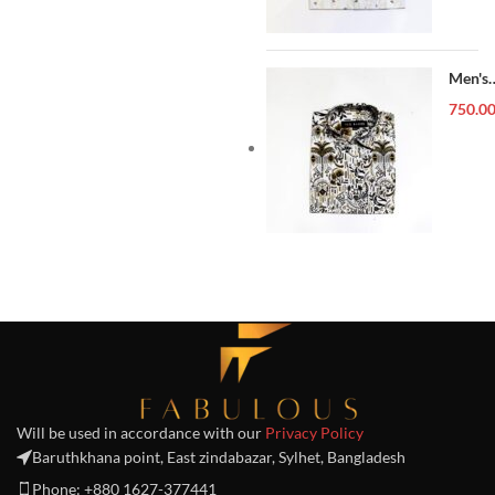
Men's
Forma
750.0
Shirt
Will be used in accordance with our
Privacy Policy
Baruthkhana point, East zindabazar, Sylhet, Bangladesh
Phone: +880 1627-377441