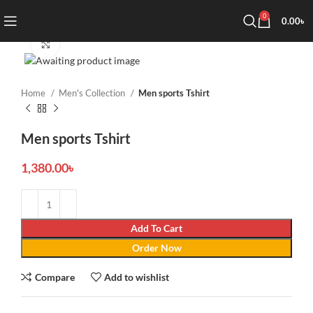
0
0.00
৳
Click to enlarge
Home
Men's Collection
Men sports Tshirt
Men sports Tshirt
1,380.00
৳
Add To Cart
Order Now
Compare
Add to wishlist