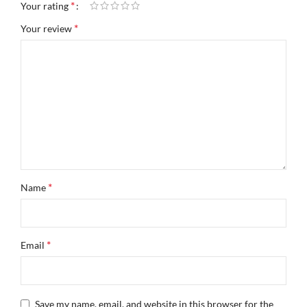
*
Your rating
*
Your review
*
Name
*
Email
Save my name, email, and website in this browser for the