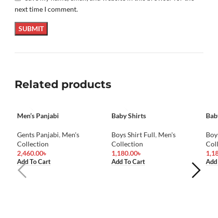
next time I comment.
Related products
Men’s Panjabi
Baby Shirts
Bab
Gents Panjabi
,
Men's
Boys Shirt Full
,
Men's
Boys
Collection
Collection
Col
2,460.00
৳
1,180.00
৳
1,1
Add To Cart
Add To Cart
Add