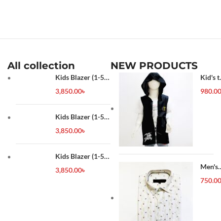
All collection
NEW PRODUCTS
Kids Blazer (1-5
Kid's t
year)
shirt
3,850.00
৳
980.0
Kids Blazer (1-5
year)
3,850.00
৳
Kids Blazer (1-5
year)
Men's
3,850.00
৳
Forma
750.0
Shirt