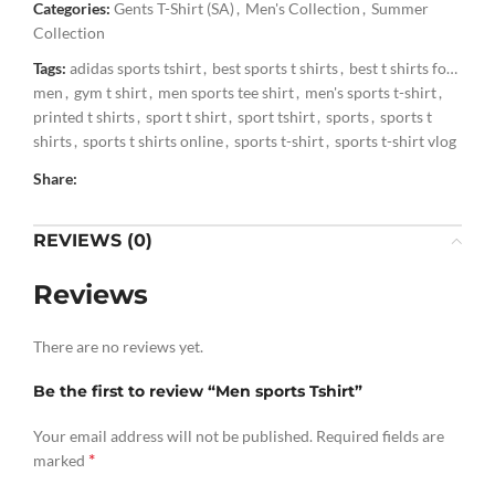
Categories:
Gents T-Shirt (SA)
,
Men's Collection
,
Summer
Collection
Tags:
adidas sports tshirt
,
best sports t shirts
,
best t shirts for
men
,
gym t shirt
,
men sports tee shirt
,
men's sports t-shirt
,
printed t shirts
,
sport t shirt
,
sport tshirt
,
sports
,
sports t
shirts
,
sports t shirts online
,
sports t-shirt
,
sports t-shirt vlog
,
sports tshirt
,
sports tshirt for men
,
t shirt for sports
,
t shirts
Share:
,
t shirts for men
,
top 5 sports tshirt
,
trendy sports t-shirt and
shorts
,
tshirt
,
tshirt for sports
REVIEWS (0)
Reviews
There are no reviews yet.
Be the first to review “Men sports Tshirt”
Your email address will not be published.
Required fields are
*
marked