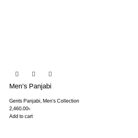
Men’s Panjabi
Gents Panjabi
,
Men's Collection
2,460.00
৳
Add to cart