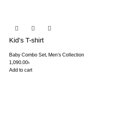
Kid’s T-shirt
Baby Combo Set
,
Men's Collection
1,090.00
৳
Add to cart