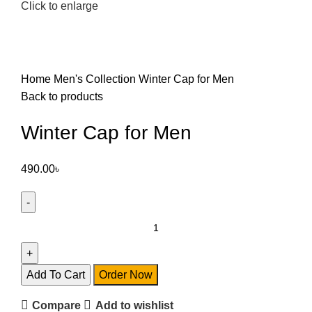
Click to enlarge
Home
Men's Collection
Winter Cap for Men
Back to products
Winter Cap for Men
490.00
৳
Add To Cart
Order Now
Compare
Add to wishlist