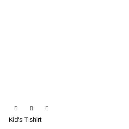
Kid’s T-shirt