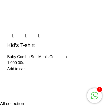
Kid’s T-shirt
Baby Combo Set
,
Men's Collection
1,090.00
৳
Add to cart
1
All collection