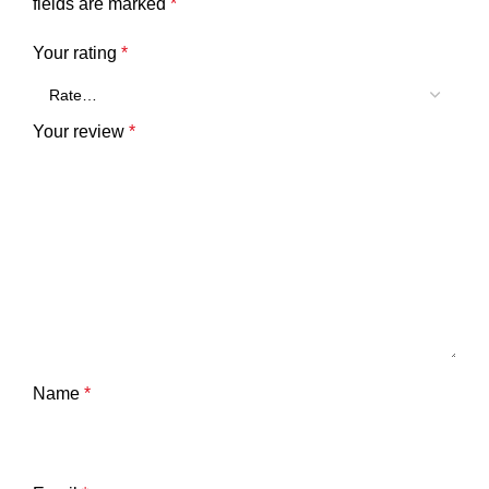
fields are marked
*
Your rating
*
Your review
*
Name
*