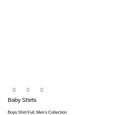
Baby Shirts
Boys Shirt Full
,
Men's Collection