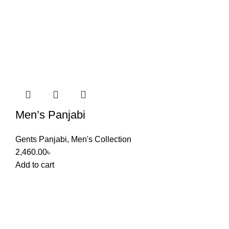
Men’s Panjabi
Gents Panjabi
,
Men's Collection
2,460.00
৳
Add to cart