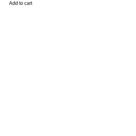
Add to cart