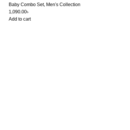
Baby Combo Set
,
Men's Collection
1,090.00
৳
Add to cart