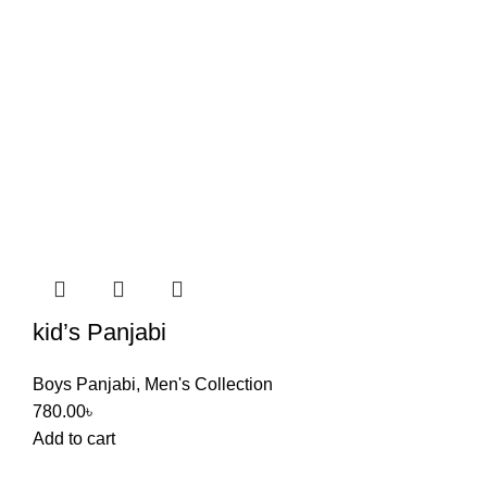
kid’s Panjabi
Boys Panjabi
,
Men's Collection
780.00
৳
Add to cart