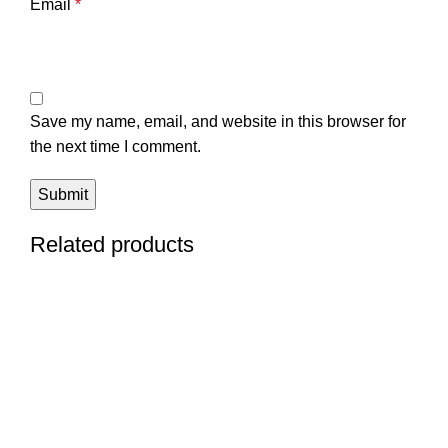
Email
*
Save my name, email, and website in this browser for
the next time I comment.
Related products