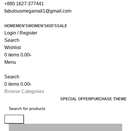
+880 1627-377441
fabulousmegamall1@gmail.com
HOME
MEN’S
WOMEN’S
KID’S
SALE
Login / Register
Search
Wishlist
0
items
0.00
৳
Menu
Search
0
items
0.00
৳
Browse Categories
SPECIAL OFFER
PURCHASE THEME
Search