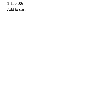
1,150.00
৳
Add to cart