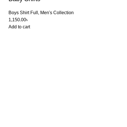
Boys Shirt Full
,
Men's Collection
1,150.00
৳
Add to cart