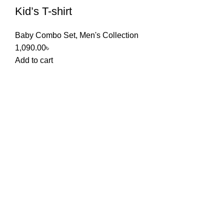
Kid’s T-shirt
Baby Combo Set
,
Men's Collection
1,090.00
৳
Add to cart