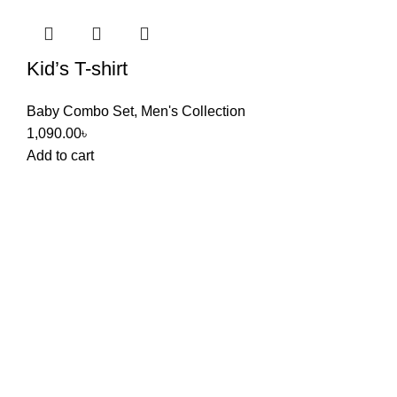
Kid’s T-shirt
Baby Combo Set
,
Men's Collection
1,090.00
৳
Add to cart