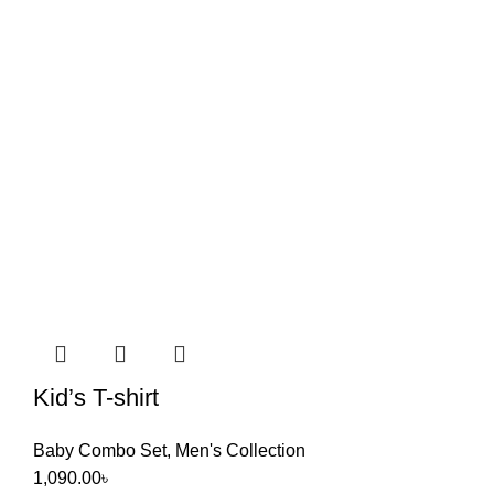
Kid’s T-shirt
Baby Combo Set
,
Men's Collection
1,090.00
৳