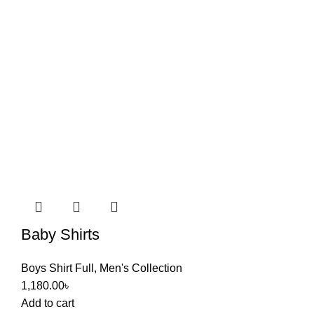
Baby Shirts
Boys Shirt Full
,
Men's Collection
1,180.00
৳
Add to cart