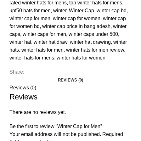
rated winter hats for mens
,
top winter hats for mens
,
upf50 hats for men
,
winter
,
Winter Cap
,
winter cap bd
,
winter cap for men
,
winter cap for women
,
winter cap
for women bd
,
winter cap price in bangladesh
,
winter
caps
,
winter caps for men
,
winter caps under 500
,
winter hat
,
winter hat draw
,
winter hat drawing
,
winter
hats
,
winter hats for men
,
winter hats for men review
,
winter hats for mens
,
winter hats for women
Share:
REVIEWS (0)
Reviews (0)
Reviews
There are no reviews yet.
Be the first to review “Winter Cap for Men”
Your email address will not be published.
Required