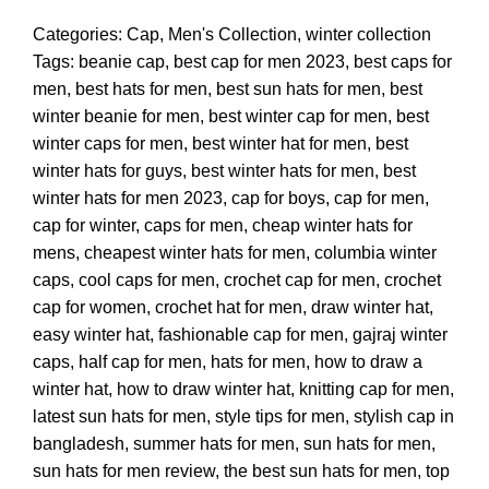
Categories:
Cap
,
Men's Collection
,
winter collection
Tags:
beanie cap
,
best cap for men 2023
,
best caps for
men
,
best hats for men
,
best sun hats for men
,
best
winter beanie for men
,
best winter cap for men
,
best
winter caps for men
,
best winter hat for men
,
best
winter hats for guys
,
best winter hats for men
,
best
winter hats for men 2023
,
cap for boys
,
cap for men
,
cap for winter
,
caps for men
,
cheap winter hats for
mens
,
cheapest winter hats for men
,
columbia winter
caps
,
cool caps for men
,
crochet cap for men
,
crochet
cap for women
,
crochet hat for men
,
draw winter hat
,
easy winter hat
,
fashionable cap for men
,
gajraj winter
caps
,
half cap for men
,
hats for men
,
how to draw a
winter hat
,
how to draw winter hat
,
knitting cap for men
,
latest sun hats for men
,
style tips for men
,
stylish cap in
bangladesh
,
summer hats for men
,
sun hats for men
,
sun hats for men review
,
the best sun hats for men
,
top