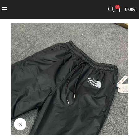
0
0.00
৳
Click to enlarge