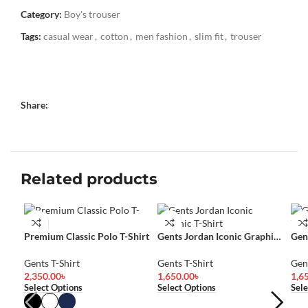
Category:
Boy's trouser
Tags:
casual wear
,
cotton
,
men fashion
,
slim fit
,
trouser
Share:
Related products
Premium Classic Polo T-Shirt
Gents Jordan Iconic Graphic
Gen
T-Shirt
Shir
Gents T-Shirt
Gents T-Shirt
Gent
2,350.00
৳
1,650.00
৳
1,6
Select Options
Select Options
Sele