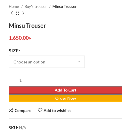
Home
Boy's trouser
Minsu Trouser
Minsu Trouser
1,650.00
৳
SIZE
Add To Cart
Order Now
Compare
Add to wishlist
SKU:
N/A