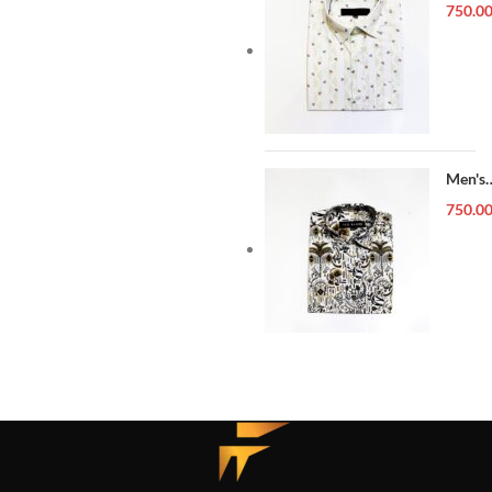
Forma
750.0
Shirt
Men's
Forma
750.0
Shirt