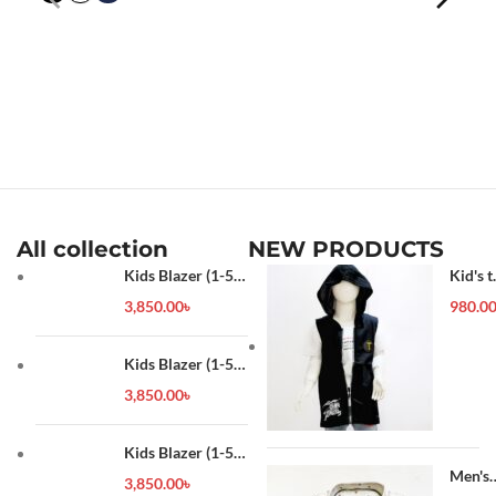
All collection
NEW PRODUCTS
Kids Blazer (1-5
Kid's t
year)
shirt
3,850.00
৳
980.0
Kids Blazer (1-5
year)
3,850.00
৳
Kids Blazer (1-5
year)
Men's
3,850.00
৳